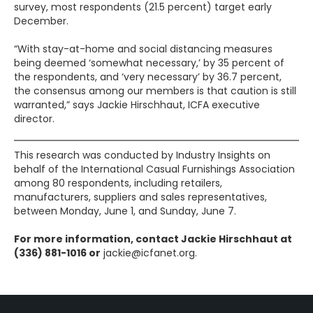
survey, most respondents (21.5 percent) target early
December.
“With stay-at-home and social distancing measures
being deemed ‘somewhat necessary,’ by 35 percent of
the respondents, and ‘very necessary’ by 36.7 percent,
the consensus among our members is that caution is still
warranted,” says Jackie Hirschhaut, ICFA executive
director.
This research was conducted by Industry Insights on
behalf of the International Casual Furnishings Association
among 80 respondents, including retailers,
manufacturers, suppliers and sales representatives,
between Monday, June 1, and Sunday, June 7.
For more information, contact Jackie Hirschhaut at
(336) 881-1016 or
jackie@icfanet.org.