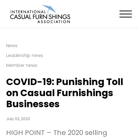
News
Leadership news
Member news
COVID-19: Punishing Toll
on Casual Furnishings
Businesses
July 02, 2020
HIGH POINT – The 2020 selling