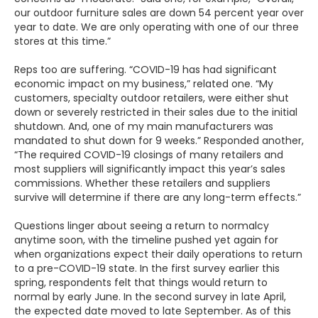
our outdoor furniture sales are down 54 percent year over
year to date. We are only operating with one of our three
stores at this time.”
Reps too are suffering. “COVID-19 has had significant
economic impact on my business,” related one. “My
customers, specialty outdoor retailers, were either shut
down or severely restricted in their sales due to the initial
shutdown. And, one of my main manufacturers was
mandated to shut down for 9 weeks.” Responded another,
“The required COVID-19 closings of many retailers and
most suppliers will significantly impact this year’s sales
commissions. Whether these retailers and suppliers
survive will determine if there are any long-term effects.”
Questions linger about seeing a return to normalcy
anytime soon, with the timeline pushed yet again for
when organizations expect their daily operations to return
to a pre-COVID-19 state. In the first survey earlier this
spring, respondents felt that things would return to
normal by early June. In the second survey in late April,
the expected date moved to late September. As of this