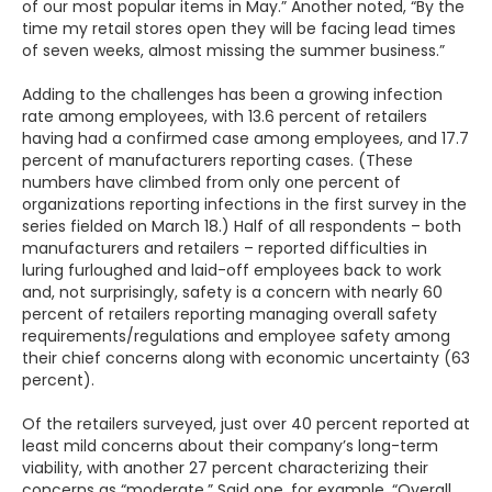
of our most popular items in May.” Another noted, “By the
time my retail stores open they will be facing lead times
of seven weeks, almost missing the summer business.”
Adding to the challenges has been a growing infection
rate among employees, with 13.6 percent of retailers
having had a confirmed case among employees, and 17.7
percent of manufacturers reporting cases. (These
numbers have climbed from only one percent of
organizations reporting infections in the first survey in the
series fielded on March 18.) Half of all respondents – both
manufacturers and retailers – reported difficulties in
luring furloughed and laid-off employees back to work
and, not surprisingly, safety is a concern with nearly 60
percent of retailers reporting managing overall safety
requirements/regulations and employee safety among
their chief concerns along with economic uncertainty (63
percent).
Of the retailers surveyed, just over 40 percent reported at
least mild concerns about their company’s long-term
viability, with another 27 percent characterizing their
concerns as “moderate.” Said one, for example, “Overall,