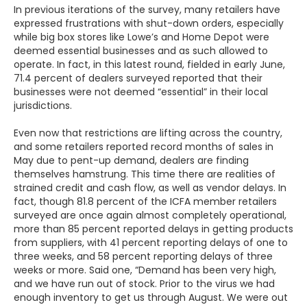
In previous iterations of the survey, many retailers have
expressed frustrations with shut-down orders, especially
while big box stores like Lowe’s and Home Depot were
deemed essential businesses and as such allowed to
operate. In fact, in this latest round, fielded in early June,
71.4 percent of dealers surveyed reported that their
businesses were not deemed “essential” in their local
jurisdictions.
Even now that restrictions are lifting across the country,
and some retailers reported record months of sales in
May due to pent-up demand, dealers are finding
themselves hamstrung. This time there are realities of
strained credit and cash flow, as well as vendor delays. In
fact, though 81.8 percent of the ICFA member retailers
surveyed are once again almost completely operational,
more than 85 percent reported delays in getting products
from suppliers, with 41 percent reporting delays of one to
three weeks, and 58 percent reporting delays of three
weeks or more. Said one, “Demand has been very high,
and we have run out of stock. Prior to the virus we had
enough inventory to get us through August. We were out