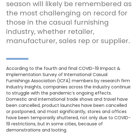
season will likely be remembered as
the most challenging on record for
those in the casual furnishing
industry, whether retailer,
manufacturer, sales rep or supplier.
According to the fourth and final COVID-19 Impact &
Implementation Survey of International Casual
Furnishings Association (ICFA) members by research firm
Industry Insights, companies across the industry continue
to struggle with the pandemic’s ongoing effects.
Domestic and international trade shows and travel have
been cancelled, product launches have been cancelled
or postponed, and most significantly, stores and offices
have been temporarily shuttered, not only due to COVID-
19 restrictions, but in some cities, because of
demonstrations and looting.