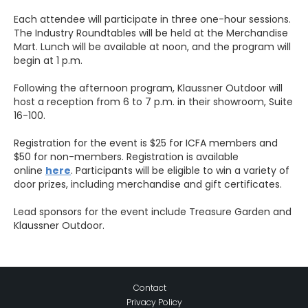
Each attendee will participate in three one-hour sessions.
The Industry Roundtables will be held at the Merchandise
Mart. Lunch will be available at noon, and the program will
begin at 1 p.m.
Following the afternoon program, Klaussner Outdoor will
host a reception from 6 to 7 p.m. in their showroom, Suite
16-100.
Registration for the event is $25 for ICFA members and
$50 for non-members. Registration is available
online
here
. Participants will be eligible to win a variety of
door prizes, including merchandise and gift certificates.
Lead sponsors for the event include Treasure Garden and
Klaussner Outdoor.
Contact
Privacy Policy