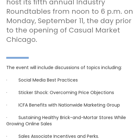
host its fifth annual Industry
Roundtables from noon to 6 p.m. on
Monday, September 11, the day prior
to the opening of Casual Market
Chicago.
The event will include discussions of topics including:
· Social Media Best Practices
· Sticker Shock: Overcoming Price Objections
· ICFA Benefits with Nationwide Marketing Group
· Sustaining Healthy Brick-and-Mortar Stores While
Growing Online Sales
· Sales Associate Incentives and Perks.