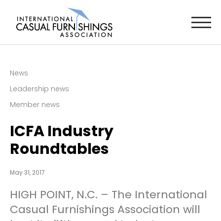
News
Leadership news
Member news
ICFA Industry
Roundtables
May 31, 2017
HIGH POINT, N.C. – The International
Casual Furnishings Association will