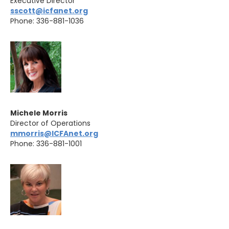
Executive Director
sscott@icfanet.org
Phone: 336-881-1036
Michele Morris
Director of Operations
mmorris@ICFAnet.org
Phone: 336-881-1001