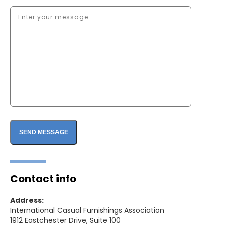
Contact info
Address:
International Casual Furnishings Association
1912 Eastchester Drive, Suite 100