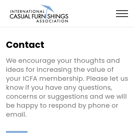
Contact
We encourage your thoughts and
ideas for increasing the value of
your ICFA membership. Please let us
know if you have any questions,
concerns or suggestions and we will
be happy to respond by phone or
email.