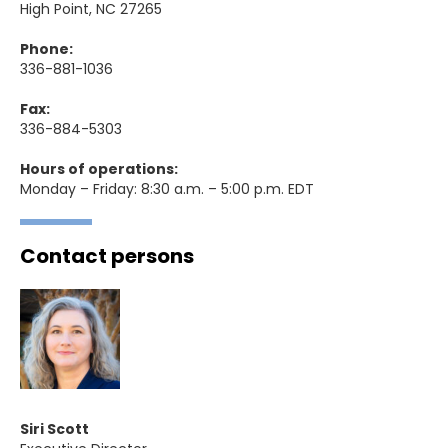
High Point, NC 27265
Phone:
336-881-1036
Fax:
336-884-5303
Hours of operations:
Monday – Friday: 8:30 a.m. – 5:00 p.m. EDT
Contact persons
Siri Scott