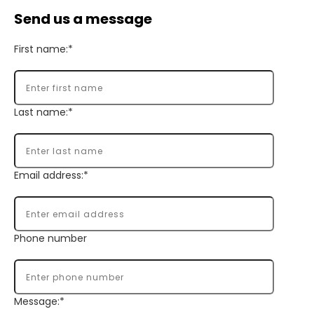
Send us a message
First name:*
Last name:*
Email address:*
Phone number
Message:*