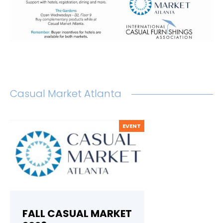
Casual Market Atlanta
EVENT
FALL CASUAL MARKET