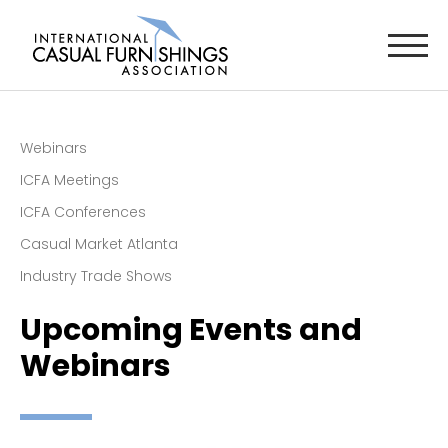
Webinars
ICFA Meetings
ICFA Conferences
Casual Market Atlanta
Industry Trade Shows
Upcoming Events and
Webinars