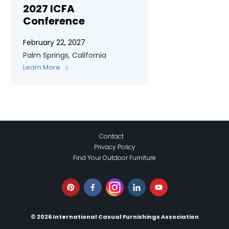
2027 ICFA
Conference
February 22, 2027
Palm Springs, California
Learn More
Contact
Privacy Policy
Find Your Outdoor Furniture
© 2026 International Casual Furnishings Association