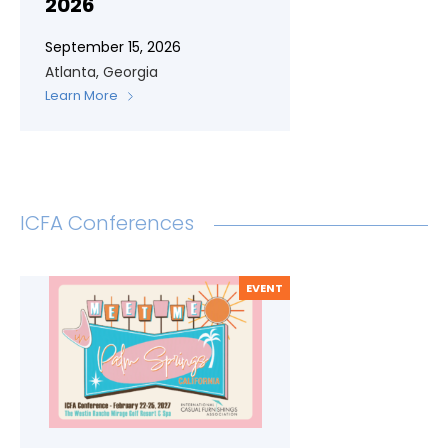
2026
September 15, 2026
Atlanta, Georgia
Learn More
ICFA Conferences
EVENT