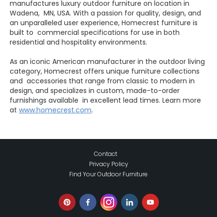
manufactures luxury outdoor furniture on location in
Wadena, MN, USA. With a passion for quality, design, and
an unparalleled user experience, Homecrest furniture is
built to commercial specifications for use in both
residential and hospitality environments.
As an iconic American manufacturer in the outdoor living
category, Homecrest offers unique furniture collections
and accessories that range from classic to modern in
design, and specializes in custom, made-to-order
furnishings available in excellent lead times. Learn more
at
www.homecrest.com
.
Contact
Privacy Policy
Find Your Outdoor Furniture