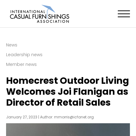
News
Leadership news
Member news
Homecrest Outdoor Living
Welcomes Joi Flanigan as
Director of Retail Sales
January 27, 2023 |
Author:
mmorris@icfanet.org