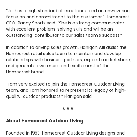
“Joi has a high standard of excellence and an unwavering
focus on and commitment to the customer,” Homecrest
CEO Randy Shorts said. “She is a strong communicator
with excellent problem-solving skills and will be an
outstanding contributor to our sales team’s success.”
In addition to driving sales growth, Flanigan will assist the
Homecrest retail sales team to maintain and develop
relationships with business partners, expand market share,
and generate awareness and excitement of the
Homecrest brand.
“I am very excited to join the Homecrest Outdoor Living
team, and I am honored to represent its legacy of high-
quality outdoor products,” Flanigan said.
###
About Homecrest Outdoor Living
Founded in 1953, Homecrest Outdoor Living designs and