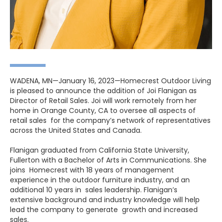
WADENA, MN—January 16, 2023—Homecrest Outdoor Living
is pleased to announce the addition of Joi Flanigan as
Director of Retail Sales. Joi will work remotely from her
home in Orange County, CA to oversee all aspects of
retail sales for the company’s network of representatives
across the United States and Canada.
Flanigan graduated from California State University,
Fullerton with a Bachelor of Arts in Communications. She
joins Homecrest with 18 years of management
experience in the outdoor furniture industry, and an
additional 10 years in sales leadership. Flanigan’s
extensive background and industry knowledge will help
lead the company to generate growth and increased
sales.