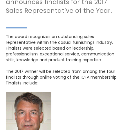
announces finalists for the 2017
Sales Representative of the Year.
The award recognizes an outstanding sales
representative within the casual furnishings industry.
Finalists were selected based on leadership,
professionalism, exceptional service, communication
skills, knowledge and product training expertise.
The 2017 winner will be selected from among the four
finalists through online voting of the ICFA membership.
Finalists include: