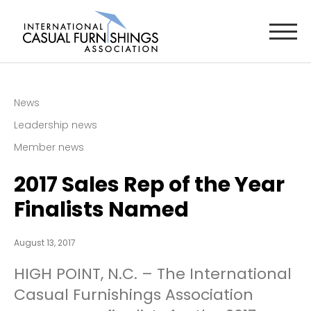
News
Leadership news
Member news
2017 Sales Rep of the Year
Finalists Named
August 13, 2017
HIGH POINT, N.C. – The International
Casual Furnishings Association