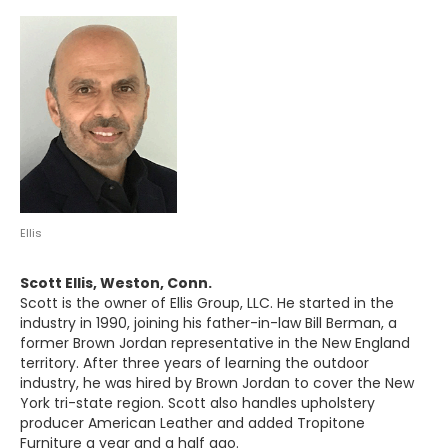
Ellis
Scott Ellis, Weston, Conn.
Scott is the owner of Ellis Group, LLC. He started in the
industry in 1990, joining his father-in-law Bill Berman, a
former Brown Jordan representative in the New England
territory. After three years of learning the outdoor
industry, he was hired by Brown Jordan to cover the New
York tri-state region. Scott also handles upholstery
producer American Leather and added Tropitone
Furniture a year and a half ago.