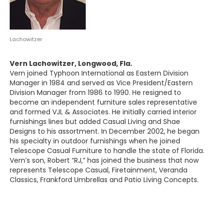
Lachowitzer
Vern Lachowitzer, Longwood, Fla.
Vern joined Typhoon International as Eastern Division
Manager in 1984 and served as Vice President/Eastern
Division Manager from 1986 to 1990. He resigned to
become an independent furniture sales representative
and formed VJL & Associates. He initially carried interior
furnishings lines but added Casual Living and Shae
Designs to his assortment. In December 2002, he began
his specialty in outdoor furnishings when he joined
Telescope Casual Furniture to handle the state of Florida.
Vern’s son, Robert “RJ,” has joined the business that now
represents Telescope Casual, Firetainment, Veranda
Classics, Frankford Umbrellas and Patio Living Concepts.