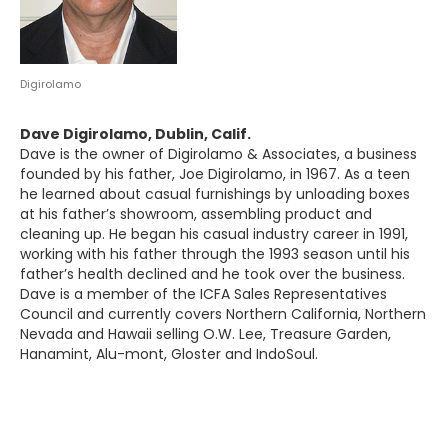
Digirolamo
Dave Digirolamo, Dublin, Calif.
Dave is the owner of Digirolamo & Associates, a business
founded by his father, Joe Digirolamo, in 1967. As a teen
he learned about casual furnishings by unloading boxes
at his father’s showroom, assembling product and
cleaning up. He began his casual industry career in 1991,
working with his father through the 1993 season until his
father’s health declined and he took over the business.
Dave is a member of the ICFA Sales Representatives
Council and currently covers Northern California, Northern
Nevada and Hawaii selling O.W. Lee, Treasure Garden,
Hanamint, Alu-mont, Gloster and IndoSoul.