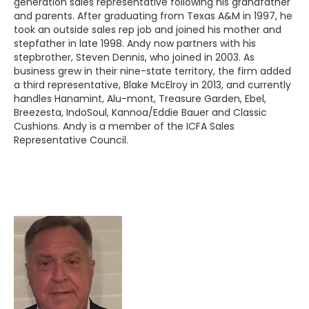
generation sales representative following his grandfather
and parents. After graduating from Texas A&M in 1997, he
took an outside sales rep job and joined his mother and
stepfather in late 1998. Andy now partners with his
stepbrother, Steven Dennis, who joined in 2003. As
business grew in their nine-state territory, the firm added
a third representative, Blake McElroy in 2013, and currently
handles Hanamint, Alu-mont, Treasure Garden, Ebel,
Breezesta, IndoSoul, Kannoa/Eddie Bauer and Classic
Cushions. Andy is a member of the ICFA Sales
Representative Council.