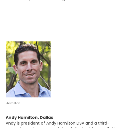
Hamilton
Andy Hamilton, Dallas
Andy is president of Andy Hamilton DSA and a third-