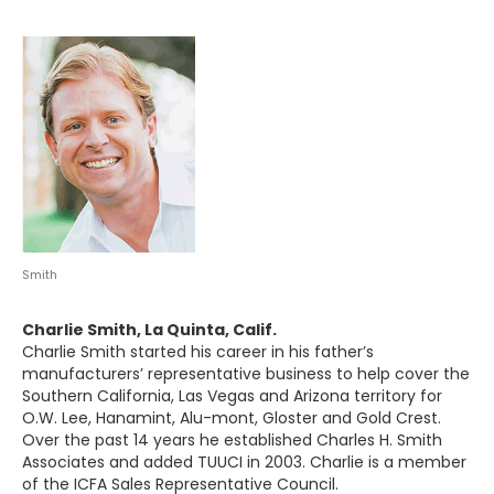
Smith
Charlie Smith, La Quinta, Calif.
Charlie Smith started his career in his father’s
manufacturers’ representative business to help cover the
Southern California, Las Vegas and Arizona territory for
O.W. Lee, Hanamint, Alu-mont, Gloster and Gold Crest.
Over the past 14 years he established Charles H. Smith
Associates and added TUUCI in 2003. Charlie is a member
of the ICFA Sales Representative Council.