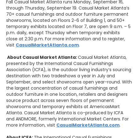
Fall Casual Market Atlanta runs Monday, September 16,
through Thursday, September 19. Casual Market Atlanta’s
70+ casual furnishings and outdoor furniture permanent
showrooms, located on Floors 2-6 of Building 1, and 50+
temporary exhibits located on Floor 7, are open 9 a.m. – 5
p.m. daily, except Thursday when temporary exhibits
close at 2:30 p.m. For more information and to register,
visit
CasualMarketAtlanta.com
.
About
Casual
Market Atlanta:
Casual Market Atlanta,
presented by the International Casual Furnishings
Association (ICFA), is the outdoor living industry’s sourcing
destination with two tradeshows a year in July and
September, and select showrooms open year-round. With
the largest concentration of casual furnishings and
outdoor furniture in one location, retailers and designers
source product across seven floors of permanent
showrooms and temporary exhibits at AmericasMart
Atlanta. Casual Market Atlanta is co-produced by ICFA
and ANDMORE, formerly International Market Centers. For
more information, visit
CasualMarketAtlanta.com
.
About ICFA:
The International Casual Furnishings