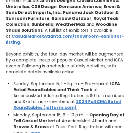
exhibits include:
Artifex Designs
;
Classic Cushions &
Umbrellas
;
C09 Design
;
Domiziani America
;
Erwin &
Sons Direct Imports, Inc
.;
Panama Jack Outdoor &
Sunroom Furniture
;
Rainbow Outdoor
;
Royal Teak
Collection
;
Sunbrella
;
WeatherMax
and
Woodline
Shade Solutions
. A full list of exhibitors is available
at
CasualMarketAtlanta.com/showroom-exhibitor-
listing
.
Beyond exhibits, the four-day market will be augmented
by a complete lineup of popular Casual Market and ICFA
events. Following is a schedule of daily activities, with
complete details available online:
Sunday, September 15, 1 – 5 p.m. – Pre-market
ICFA
Retail Roundtables and Think Tank
at
AmericasMart Atlanta Registration is $0 for members
and $75 for non-members at
2024 Fall CMA Retail
Roundtables (jotform.com)
Monday, September 16, 6 – 10 p.m. –
Opening Day of
Fall Casual Market
at AmericasMart Atlanta and
Braves & Brews
at Truist Park. Registration will open
soon at
com
.