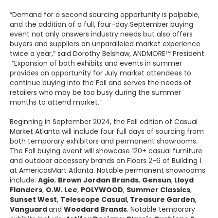
“Demand for a second sourcing opportunity is palpable,
and the addition of a full, four-day September buying
event not only answers industry needs but also offers
buyers and suppliers an unparalleled market experience
twice a year,” said Dorothy Belshaw, ANDMORE℠ President.
“Expansion of both exhibits and events in summer
provides an opportunity for July market attendees to
continue buying into the Fall and serves the needs of
retailers who may be too busy during the summer
months to attend market.”
Beginning in September 2024, the Fall edition of Casual
Market Atlanta will include four full days of sourcing from
both temporary exhibitors and permanent showrooms.
The Fall buying event will showcase 120+ casual furniture
and outdoor accessory brands on Floors 2-6 of Building 1
at AmericasMart Atlanta. Notable permanent showrooms
include:
Agio
,
Brown Jordan Brands
,
Gensun
,
Lloyd
Flanders
,
O.W. Lee
,
POLYWOOD
,
Summer Classics
,
Sunset West
,
Telescope Casual
,
Treasure Garden
,
Vanguard
and
Woodard Brands
. Notable temporary