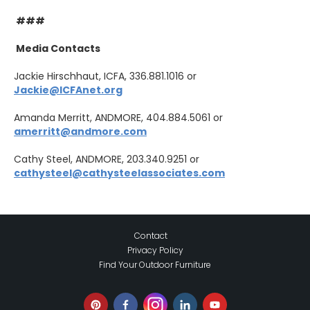
###
Media Contacts
Jackie Hirschhaut, ICFA, 336.881.1016 or
Jackie@ICFAnet.org
Amanda Merritt, ANDMORE, 404.884.5061 or
amerritt@andmore.com
Cathy Steel, ANDMORE, 203.340.9251 or
cathysteel@cathysteelassociates.com
Contact
Privacy Policy
Find Your Outdoor Furniture