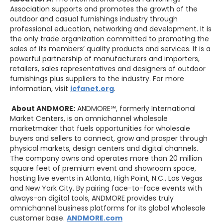
Association supports and promotes the growth of the
outdoor and casual furnishings industry through
professional education, networking and development. It is
the only trade organization committed to promoting the
sales of its members’ quality products and services. It is a
powerful partnership of manufacturers and importers,
retailers, sales representatives and designers of outdoor
furnishings plus suppliers to the industry. For more
information, visit
icfanet.org
.
About ANDMORE:
ANDMORE℠, formerly International
Market Centers, is an omnichannel wholesale
marketmaker that fuels opportunities for wholesale
buyers and sellers to connect, grow and prosper through
physical markets, design centers and digital channels.
The company owns and operates more than 20 million
square feet of premium event and showroom space,
hosting live events in Atlanta, High Point, N.C., Las Vegas
and New York City. By pairing face-to-face events with
always-on digital tools, ANDMORE provides truly
omnichannel business platforms for its global wholesale
customer base.
ANDMORE.com