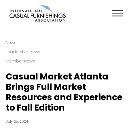
News
Leadership news
Member news
Casual Market Atlanta
Brings Full Market
Resources and Experience
to Fall Edition
July 25, 2024