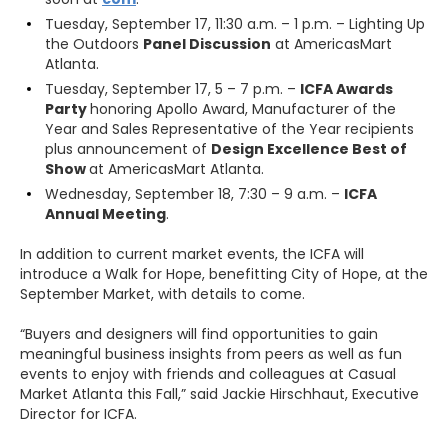
Tuesday, September 17, 11:30 a.m. – 1 p.m. – Lighting Up
the Outdoors
Panel Discussion
at AmericasMart
Atlanta.
Tuesday, September 17, 5 – 7 p.m. –
ICFA Awards
Party
honoring Apollo Award, Manufacturer of the
Year and Sales Representative of the Year recipients
plus announcement of
Design Excellence Best of
Show
at AmericasMart Atlanta.
Wednesday, September 18, 7:30 – 9 a.m. –
ICFA
Annual Meeting
.
In addition to current market events, the ICFA will
introduce a Walk for Hope, benefitting City of Hope, at the
September Market, with details to come.
“Buyers and designers will find opportunities to gain
meaningful business insights from peers as well as fun
events to enjoy with friends and colleagues at Casual
Market Atlanta this Fall,” said Jackie Hirschhaut, Executive
Director for ICFA.