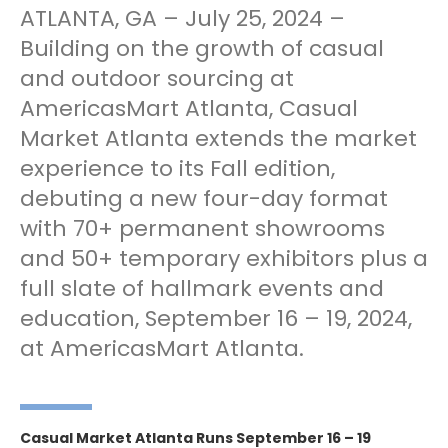
ATLANTA, GA – July 25, 2024 –
Building on the growth of casual
and outdoor sourcing at
AmericasMart Atlanta, Casual
Market Atlanta extends the market
experience to its Fall edition,
debuting a new four-day format
with 70+ permanent showrooms
and 50+ temporary exhibitors plus a
full slate of hallmark events and
education, September 16 – 19, 2024,
at AmericasMart Atlanta.
Casual Market Atlanta Runs September 16 – 19