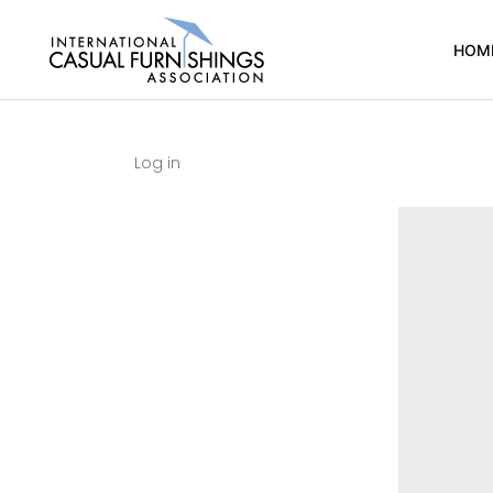
HOM
Log in