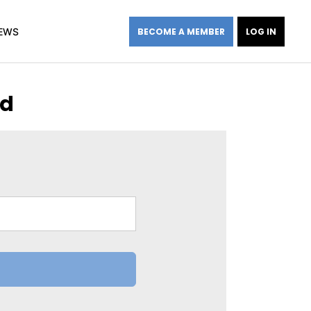
EWS
BECOME A MEMBER
LOG IN
rd