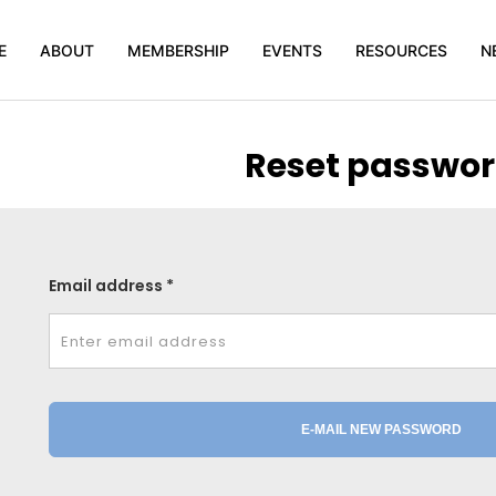
E
ABOUT
MEMBERSHIP
EVENTS
RESOURCES
N
Reset passwo
Email address *