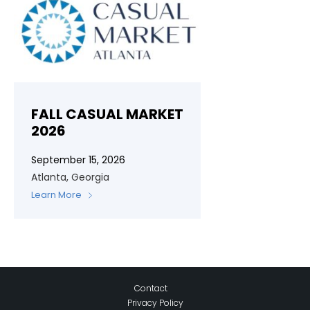
FALL CASUAL MARKET
2026
September 15, 2026
Atlanta, Georgia
Learn More
Contact
Privacy Policy