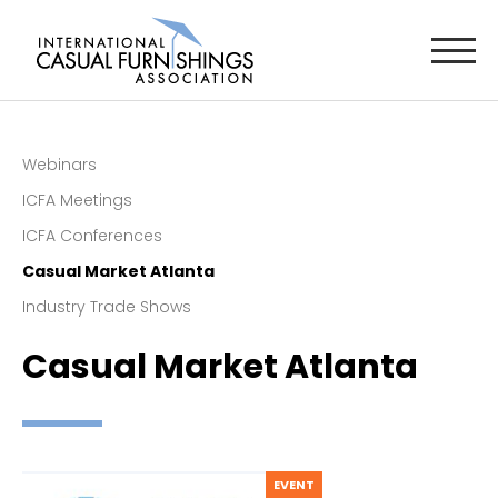
Webinars
ICFA Meetings
ICFA Conferences
Casual Market Atlanta
Industry Trade Shows
Casual Market Atlanta
EVENT