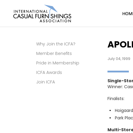
HOM
APOLL
Why Join the ICFA?
Member Benefits
July 04, 1999
Pride in Membership
ICFA Awards
Single-Sto
Join ICFA
Winner: Cas
Finalists:
Hoigaard’
Park Pla
Multi-Store