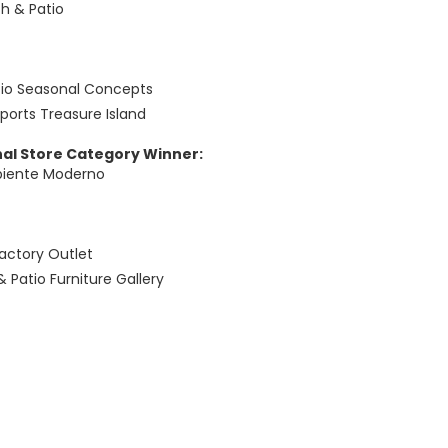
h & Patio
tio Seasonal Concepts
Sports Treasure Island
nal Store Category Winner:
biente Moderno
actory Outlet
& Patio Furniture Gallery