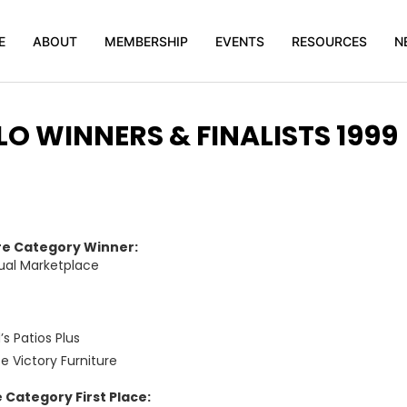
E
ABOUT
MEMBERSHIP
EVENTS
RESOURCES
N
O WINNERS & FINALISTS 1999
re Category Winner:
ual Marketplace
s Patios Plus
ce Victory Furniture
 Category First Place: