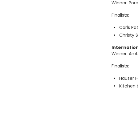
Winner: Porc
Finalists:
Carls Pa
Christy 
Internatio
Winner: Am
Finalists:
Hauser F
Kitchen 