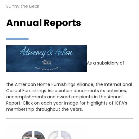
Sunny the Bear
Annual Reports
As a subsidiary of
the American Home Furnishings Alliance, the International
Casual Furnishings Association documents its activities,
accomplishments and award recipients in the Annual
Report. Click on each year image for highlights of ICFA’s
membership throughout the years.