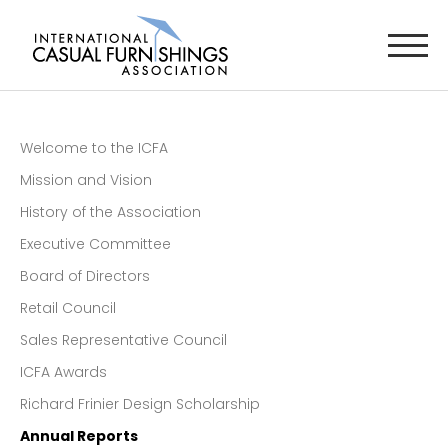
Welcome to the ICFA
Mission and Vision
History of the Association
Executive Committee
Board of Directors
Retail Council
Sales Representative Council
ICFA Awards
Richard Frinier Design Scholarship
Annual Reports